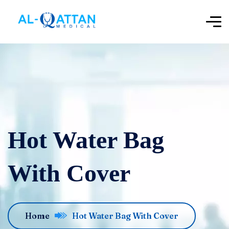
‌‌Hot Water Bag
With Cover
Home
‌‌Hot Water Bag With Cover