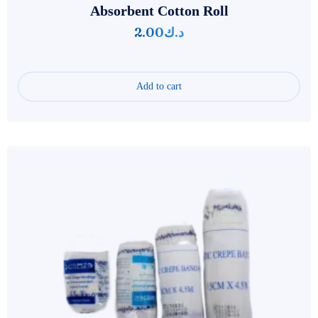
Absorbent Cotton Roll
2.00
د.ك
Add to cart