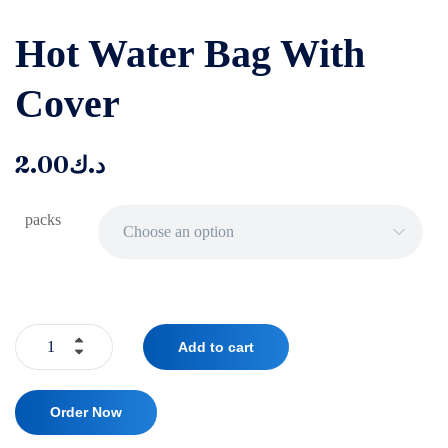
‌‌Hot Water Bag With
Cover
2.00
د.ك
packs
Choose an option
Add to cart
Order Now