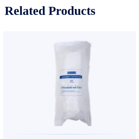
Related Products