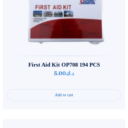
First Aid Kit OP708 194 PCS
5.00
د.ك
Add to cart