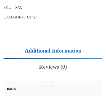
N/A
SKU:
Other
CATEGORY:
Additional Information
Reviews (0)
200 ML
packs