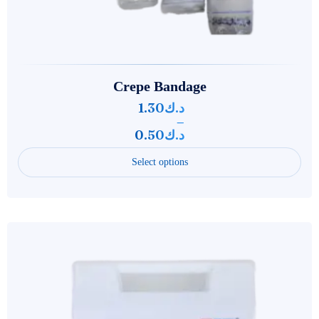
Crepe Bandage
1.30
د.ك
–
0.50
د.ك
Select options