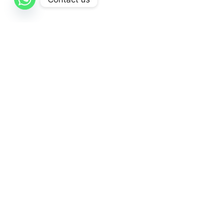
AL-Qattan
is dedicated to delivering exceptional
healthcare solutions through a comprehensive
range of high-quality medical products and supplies.