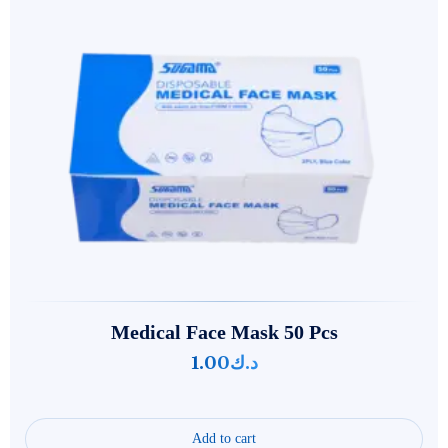
Medical Face Mask 50 Pcs
1.00
د.ك
Add to cart