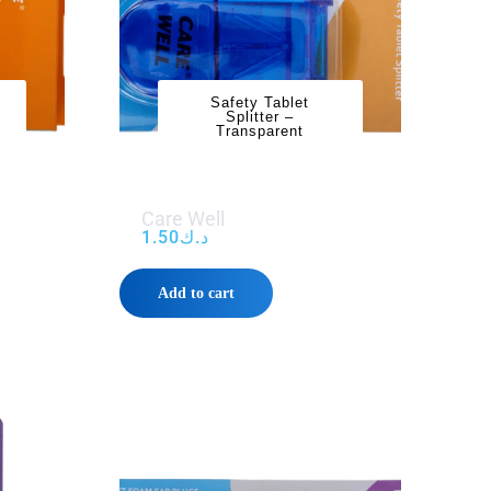
Safety Tablet
Splitter –
Transparent
Care Well
1.50
د.ك
Add to cart