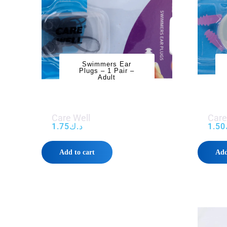
Swimmers Ear
Plugs – 1 Pair –
Adult
Care Well
Care
1.75
د.ك
1.50
Add to cart
Add