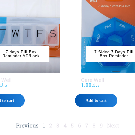
7 days Pill Box
7 Sided 7 Days Pill
Reminder AD/Lock
Box Reminder
 Well
Care Well
د.ك
1.00
د.ك
 to cart
Add to cart
Previous
1
2
3
4
5
6
7
8
9
Next