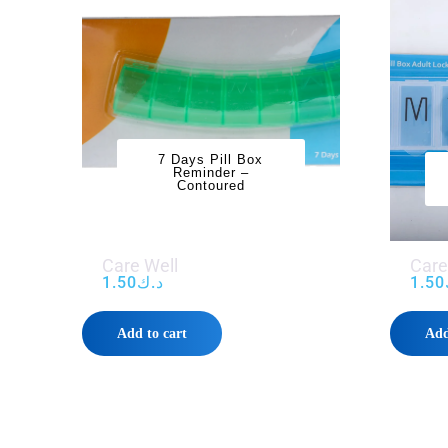
7 Days Pill Box
Reminder –
Contoured
Care Well
Care
1.50
د.ك
1.50
Add to cart
Add