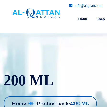
info@alqatan.com
Home
Shop
200 ML
Home
Product packs
200 ML