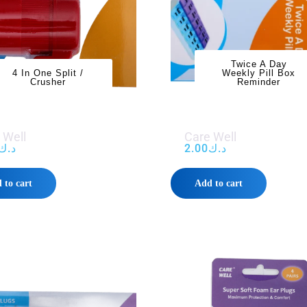
Twice A Day
4 In One Split /
Weekly Pill Box
Crusher
Reminder
 Well
Care Well
د.ك
2.00
د.ك
 to cart
Add to cart