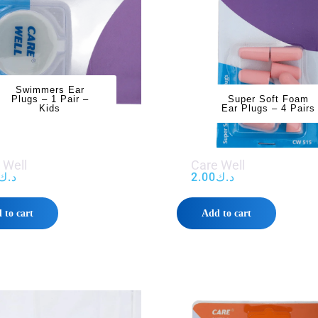
Swimmers Ear
Plugs – 1 Pair –
Super Soft Foam
Kids
Ear Plugs – 4 Pairs
 Well
Care Well
د.ك
2.00
د.ك
 to cart
Add to cart