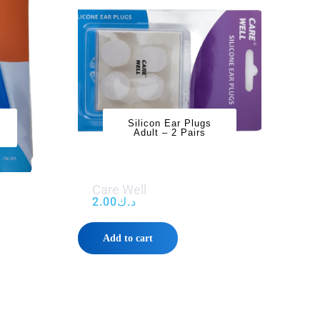
Silicon Ear Plugs
Adult – 2 Pairs
Care Well
2.00
د.ك
Add to cart