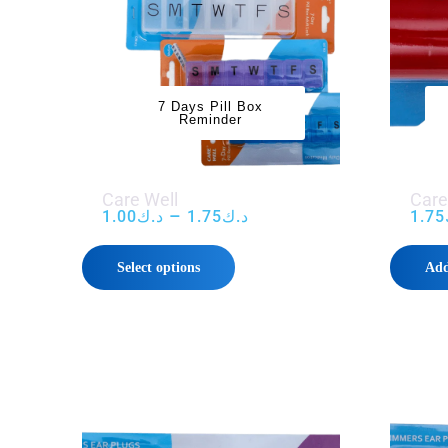
7 Days Pill Box
Reminder
Care Well
Care
–
1.00
د.ك
1.75
د.ك
1.75
Select options
Add