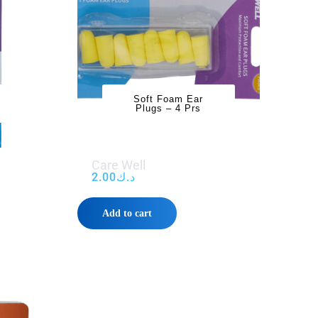
Soft Foam Ear
Plugs – 4 Prs
Care Well
2.00
د.ك
Add to cart