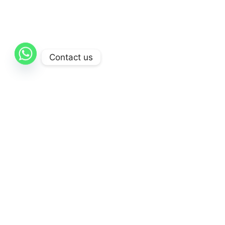
Contact us
Comp
Home
About Us
AL-Qattan
is dedicated to delivering
Contact 
exceptional healthcare solutions