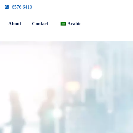
6576 6410
About
Contact
Arabic