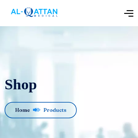
Shop
Home
Products