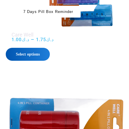
7 Days Pill Box Reminder
Care Well
–
1.00
د.ك
1.75
د.ك
Select options