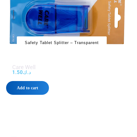
Safety Tablet Splitter – Transparent
Care Well
1.50
د.ك
Add to cart