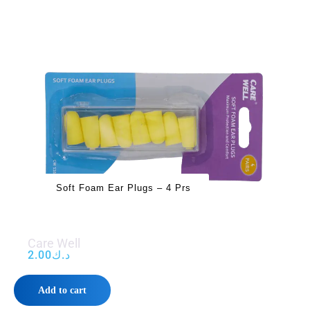
Soft Foam Ear Plugs – 4 Prs
Care Well
2.00
د.ك
Add to cart