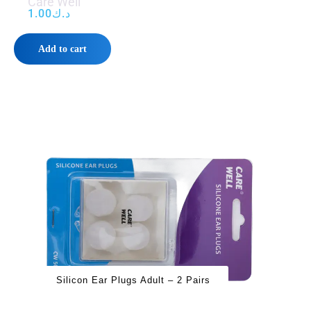
Care Well
1.00
د.ك
Add to cart
Silicon Ear Plugs Adult – 2 Pairs