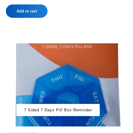
Add to cart
7 Sided 7 Days Pill Box Reminder