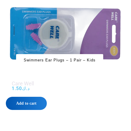
Swimmers Ear Plugs – 1 Pair – Kids
Care Well
1.50
د.ك
Add to cart