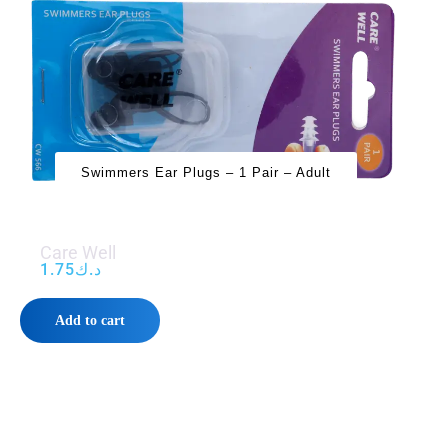
Swimmers Ear Plugs – 1 Pair – Adult
Care Well
1.75
د.ك
Add to cart