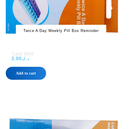
Twice A Day Weekly Pill Box Reminder
Care Well
2.00
د.ك
Add to cart