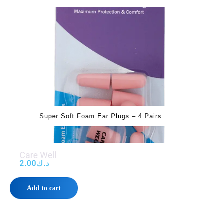
Super Soft Foam Ear Plugs – 4 Pairs
Care Well
2.00
د.ك
Add to cart