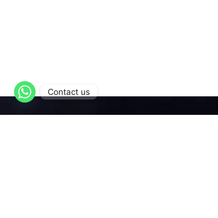
Contact us
AL-Qattan
is dedicated to delivering exceptional