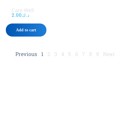
Care Well
2.00
د.ك
Add to cart
Previous
1
2
3
4
5
6
7
8
9
Next