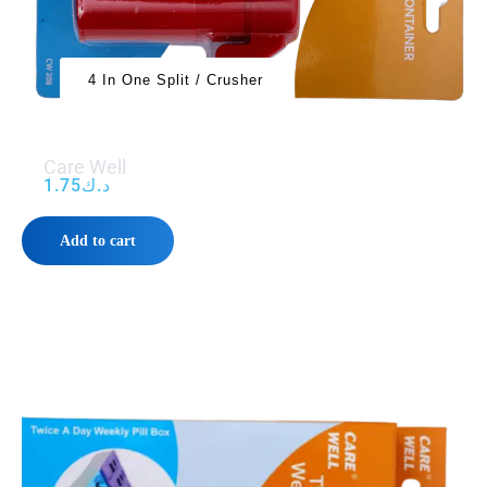
4 In One Split / Crusher
Care Well
1.75
د.ك
Add to cart