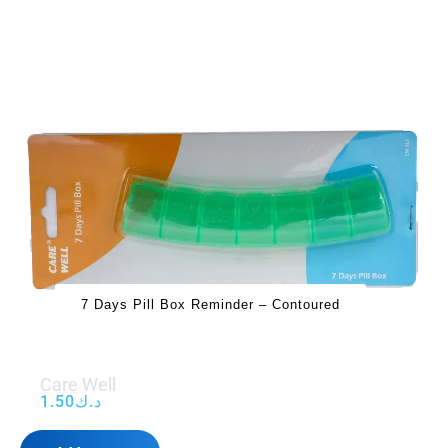
7 Days Pill Box Reminder – Contoured
Care Well
1.50
د.ك