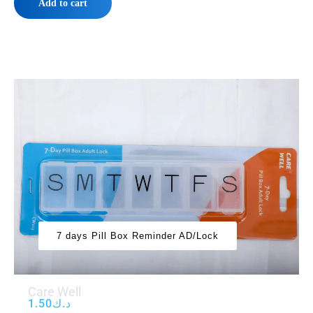
Add to cart
7 days Pill Box Reminder AD/Lock
Care Well
1.50
د.ك