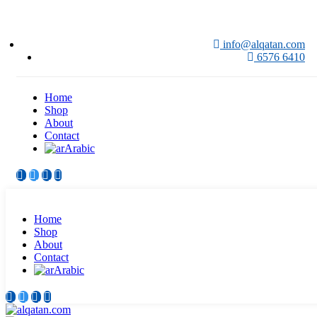
info@alqatan.com
6576 6410
Home
Shop
About
Contact
Arabic
Home
Shop
About
Contact
Arabic