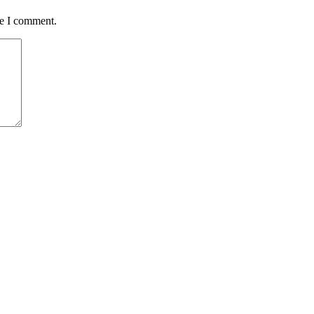
me I comment.