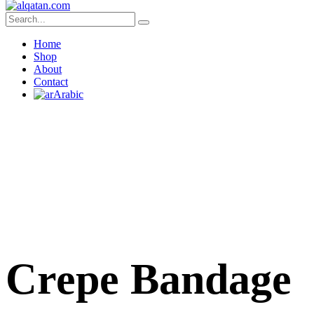
Home
Shop
About
Contact
Arabic
Crepe Bandage