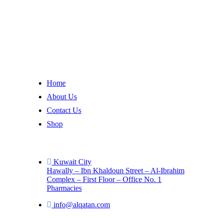
AL-Qattan
is dedicated to delivering exceptional healthcare s
Company
Home
About Us
Contact Us
Shop
Contact
Kuwait City
Hawally – Ibn Khaldoun Street – Al-Ibrahim
Complex – First Floor – Office No. 1
Pharmacies
info@alqatan.com