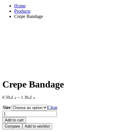
Home
Products
Crepe Bandage
Crepe Bandage
Price
–
0.50
د.ك
1.30
د.ك
range:
Size
Clear
د.ك0.50
Crepe
through
Bandage
د.ك1.30
Add to cart
quantity
Compare
Add to wishlist