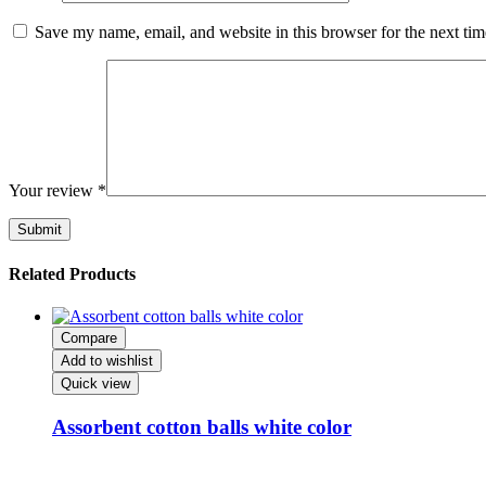
Save my name, email, and website in this browser for the next ti
Your review
*
Related Products
Compare
Add to wishlist
Quick view
‌‌‌Assorbent cotton balls white color