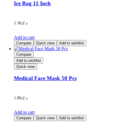
Ice Bag 11 Inch
be
chosen
on
the
1.50
د.ك
product
page
Add to cart
Compare
Quick view
Add to wishlist
Compare
Add to wishlist
Quick view
Medical Face Mask 50 Pcs
1.00
د.ك
Add to cart
Compare
Quick view
Add to wishlist