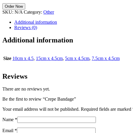
Order Now
SKU:
N/A
Category:
Other
Additional information
Reviews (0)
Additional information
Size
10cm x 4.5
,
15cm x 4.5cm
,
5cm x 4.5cm
,
7.5cm x 4.5cm
Reviews
There are no reviews yet.
Be the first to review “Crepe Bandage”
Your email address will not be published.
Required fields are marked
Name
*
Email
*