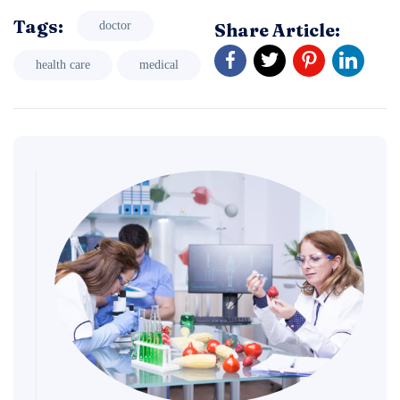
Tags:
Share Article:
doctor
health care
medical