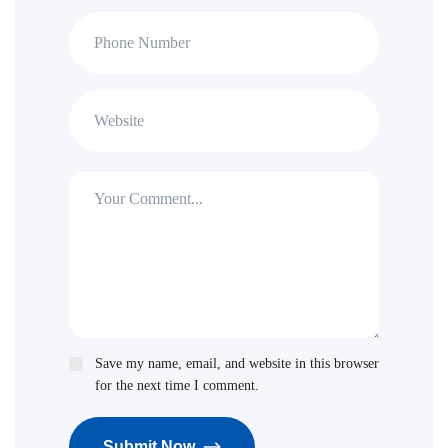
Save my name, email, and website in this browser
for the next time I comment.
Submit Now