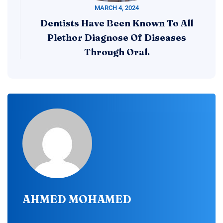
MARCH 4, 2024
Dentists Have Been Known To All
Plethor Diagnose Of Diseases
Through Oral.
AHMED MOHAMED