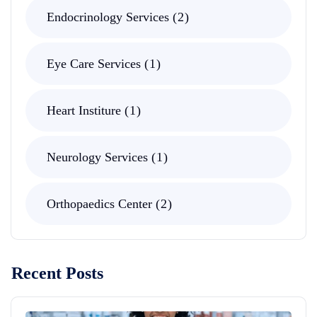
Endocrinology Services
2
Eye Care Services
1
Heart Institure
1
Neurology Services
1
Orthopaedics Center
2
Recent Posts