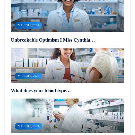
MARCH 6, 2024
Unbreakable Optimism I Miss Cynthia…
MARCH 6, 2024
What does your blood type…
MARCH 6, 2024