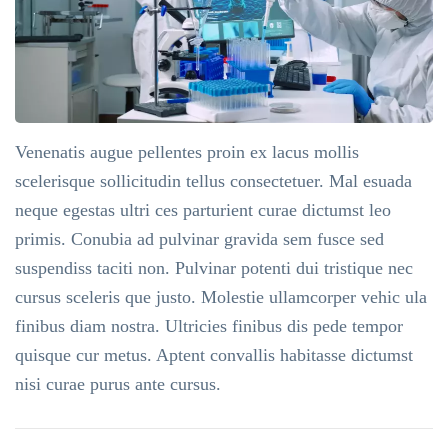
Venenatis augue pellentes proin ex lacus mollis
scelerisque sollicitudin tellus consectetuer. Mal esuada
neque egestas ultri ces parturient curae dictumst leo
primis. Conubia ad pulvinar gravida sem fusce sed
suspendiss taciti non. Pulvinar potenti dui tristique nec
cursus sceleris que justo. Molestie ullamcorper vehic ula
finibus diam nostra. Ultricies finibus dis pede tempor
quisque cur metus. Aptent convallis habitasse dictumst
nisi curae purus ante cursus.