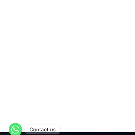
Contact us