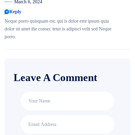
March 6, 2024
Reply
Neque porro quisquam est, qui is dolor emr ipsum quia
dolor sit amet the consec tetur is adipisci velit sed Neque
porro.
Leave A Comment