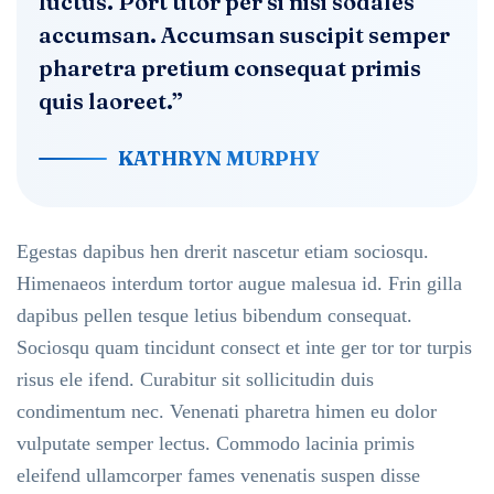
luctus. Port titor per si nisi sodales
accumsan. Accumsan suscipit semper
pharetra pretium consequat primis
quis laoreet.”
KATHRYN MURPHY
Egestas dapibus hen drerit nascetur etiam sociosqu.
Himenaeos interdum tortor augue malesua id. Frin gilla
dapibus pellen tesque letius bibendum consequat.
Sociosqu quam tincidunt consect et inte ger tor tor turpis
risus ele ifend. Curabitur sit sollicitudin duis
condimentum nec. Venenati pharetra himen eu dolor
vulputate semper lectus. Commodo lacinia primis
eleifend ullamcorper fames venenatis suspen disse