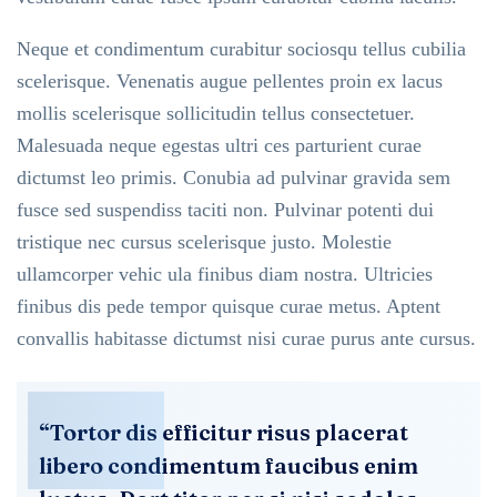
Neque et condimentum curabitur sociosqu tellus cubilia
scelerisque. Venenatis augue pellentes proin ex lacus
mollis scelerisque sollicitudin tellus consectetuer.
Malesuada neque egestas ultri ces parturient curae
dictumst leo primis. Conubia ad pulvinar gravida sem
fusce sed suspendiss taciti non. Pulvinar potenti dui
tristique nec cursus scelerisque justo. Molestie
ullamcorper vehic ula finibus diam nostra. Ultricies
finibus dis pede tempor quisque curae metus. Aptent
convallis habitasse dictumst nisi curae purus ante cursus.
“Tortor dis efficitur risus placerat
libero condimentum faucibus enim