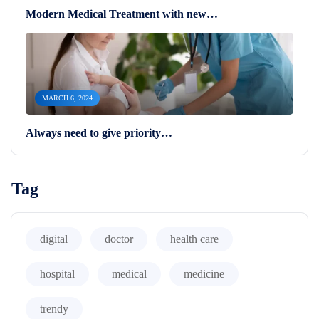
Modern Medical Treatment with new…
MARCH 6, 2024
Always need to give priority…
Tag
digital
doctor
health care
hospital
medical
medicine
trendy