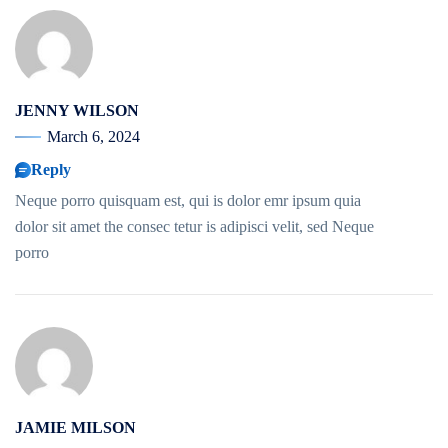
JENNY WILSON
March 6, 2024
Reply
Neque porro quisquam est, qui is dolor emr ipsum quia
dolor sit amet the consec tetur is adipisci velit, sed Neque
porro
JAMIE MILSON