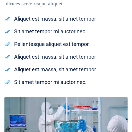
ultrices scele risque aliquet.
Aliquet est massa, sit amet tempor
Sit amet tempor mi auctor nec.
Pellentesque aliquet est tempor.
Aliquet est massa, sit amet tempor
Aliquet est massa, sit amet tempor
Sit amet tempor mi auctor nec.