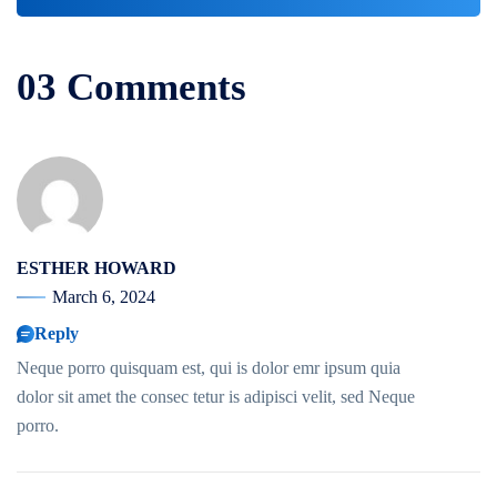
03 Comments
ESTHER HOWARD
March 6, 2024
Reply
Neque porro quisquam est, qui is dolor emr ipsum quia
dolor sit amet the consec tetur is adipisci velit, sed Neque
porro.