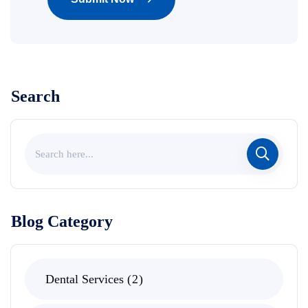
Search
Blog Category
Dental Services
2