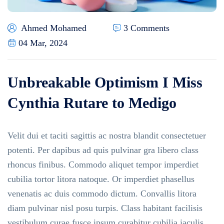
Ahmed Mohamed
3 Comments
04 Mar, 2024
Unbreakable Optimism I Miss
Cynthia Rutare to Medigo
Velit dui et taciti sagittis ac nostra blandit consectetuer
potenti. Per dapibus ad quis pulvinar gra libero class
rhoncus finibus. Commodo aliquet tempor imperdiet
cubilia tortor litora natoque. Or imperdiet phasellus
venenatis ac duis commodo dictum. Convallis litora
diam pulvinar nisl posu turpis. Class habitant facilisis
vestibulum curae fusce ipsum curabitur cubilia iaculis.