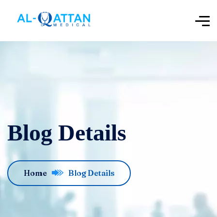
Blog Details
Home
Blog Details