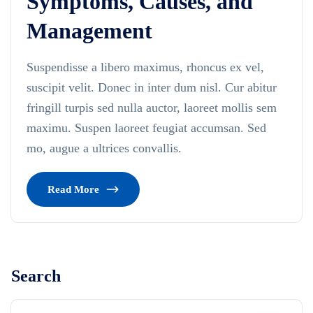
Symptoms, Causes, and
Management
Suspendisse a libero maximus, rhoncus ex vel,
suscipit velit. Donec in inter dum nisl. Cur abitur
fringill turpis sed nulla auctor, laoreet mollis sem
maximu. Suspen laoreet feugiat accumsan. Sed
mo, augue a ultrices convallis.
Read More
Search