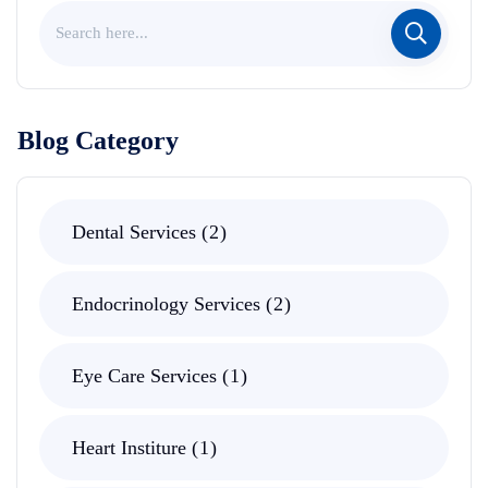
Blog Category
Dental Services
2
Endocrinology Services
2
Eye Care Services
1
Heart Institure
1