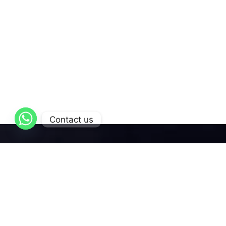
Contact us