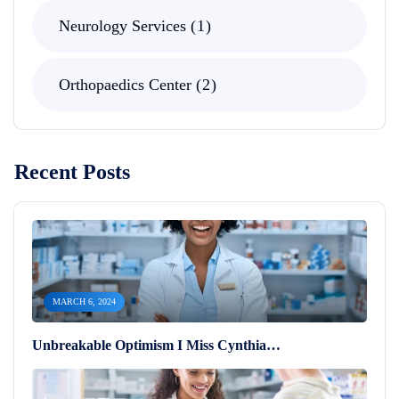
Neurology Services
1
Orthopaedics Center
2
Recent Posts
MARCH 6, 2024
Unbreakable Optimism I Miss Cynthia…