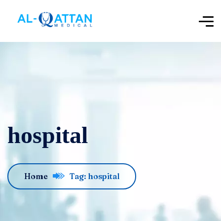
hospital
Home
Tag: hospital