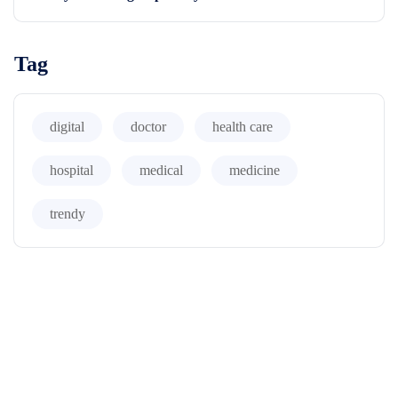
Tag
digital
doctor
health care
hospital
medical
medicine
trendy