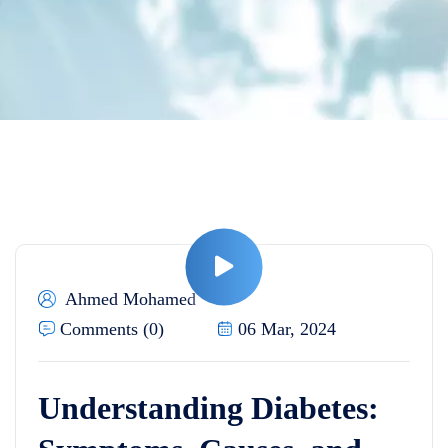
Ahmed Mohamed
Comments (0)
06 Mar, 2024
Understanding Diabetes: