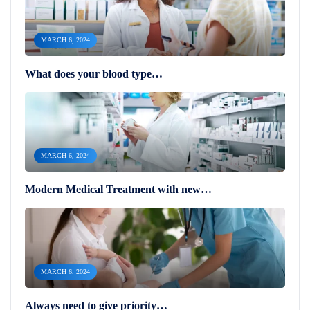
MARCH 6, 2024
What does your blood type…
MARCH 6, 2024
Modern Medical Treatment with new…
MARCH 6, 2024
Always need to give priority…