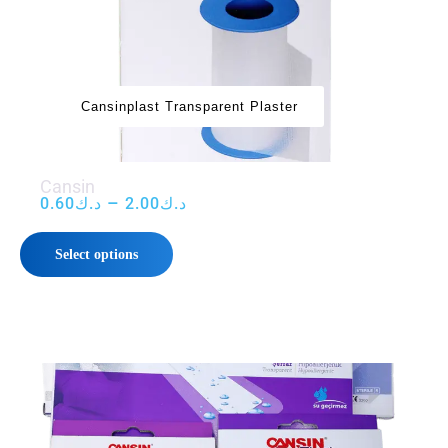
‌‌‌Cansinplast Transparent Plaster
‌‌‌Cansin
–
0.60
د.ك
2.00
د.ك
Select options