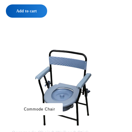
Add to cart
‌‌‌Commode Chair