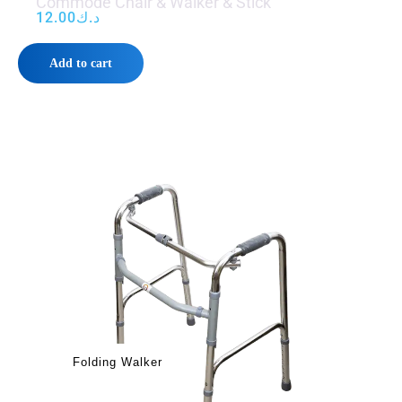
Commode Chair & Walker & Stick
12.00
د.ك
Add to cart
Folding Walker