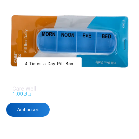
4 Times a Day Pill Box
Care Well
1.00
د.ك
Add to cart