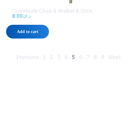
Commode Chair & Walker & Stick
8.00
د.ك
Add to cart
Previous
1
2
3
4
5
6
7
8
9
Next