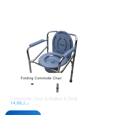
Folding Commode Chair
Commode Chair & Walker & Stick
14.00
د.ك