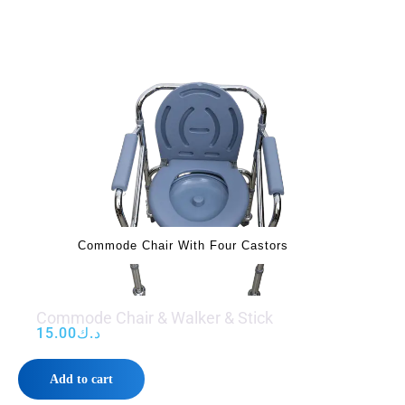
‌‌‌ Commode Chair With Four Castors
Commode Chair & Walker & Stick
15.00
د.ك
Add to cart