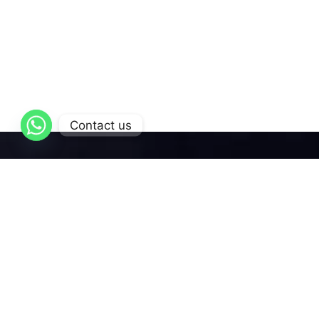
Contact us
AL-Qattan
is dedicated to delivering exceptional