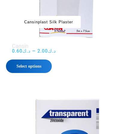
Cansinplast Silk Plaster
‌‌‌Cansin
–
0.60
د.ك
2.00
د.ك
Select options