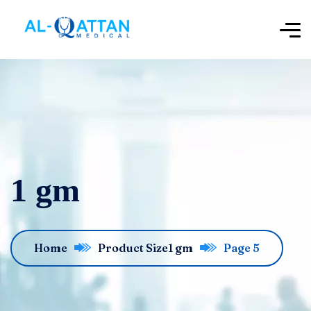
1 gm
Home
Product Size
1 gm
Page 5