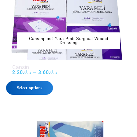
‌‌‌Cansinplast Yara Pedi Surgical Wound
Dressing
‌‌‌Cansin
–
2.20
د.ك
3.60
د.ك
Select options