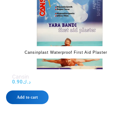
‌‌‌Cansinplast Waterproof First Aid Plaster‌‌‌
‌‌‌Cansin
0.90
د.ك
Add to cart