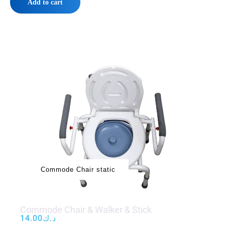
Add to cart
‌‌‌Commode Chair static
Commode Chair & Walker & Stick
14.00
د.ك