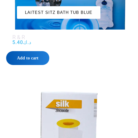
‌‌‌LAITEST SITZ BATH TUB BLUE‌‌‌
R & R
5.40
د.ك
Add to cart