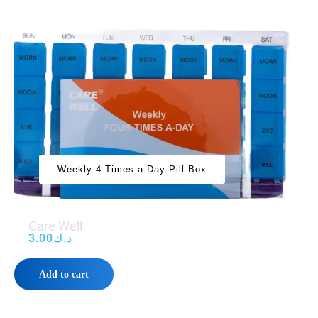
Weekly 4 Times a Day Pill Box
Care Well
3.00
د.ك
Add to cart