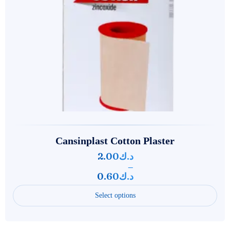
Cansinplast Cotton Plaster
2.00
د.ك
–
0.60
د.ك
Select options