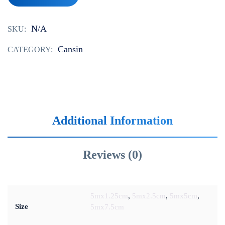
N/A
SKU:
‌‌‌Cansin
CATEGORY:
Additional Information
Reviews (0)
5mx1.25cm‌‌‌
,
5mx2.5cm‌‌‌
,
5mx5cm‌‌‌
,
Size
5mx7.5cm‌‌‌