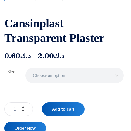
‌‌‌Cansinplast
Transparent Plaster
–
0.60
د.ك
2.00
د.ك
Size
Choose an option
Add to cart
Order Now