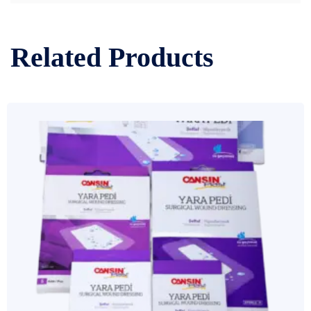
Related Products