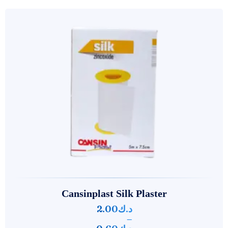
Cansinplast Silk Plaster
2.00
د.ك
–