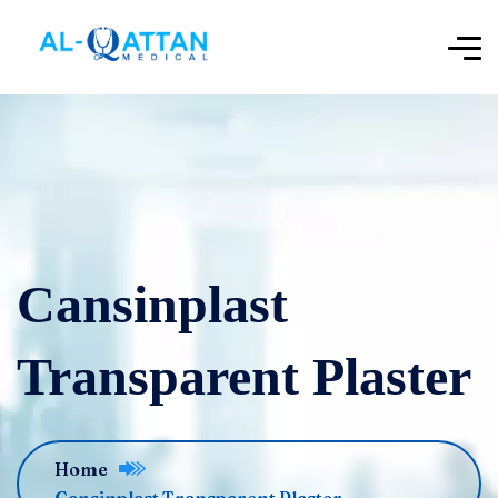
‌‌‌Cansinplast
Transparent Plaster
Home