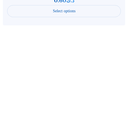
0.60
د.ك
Select options