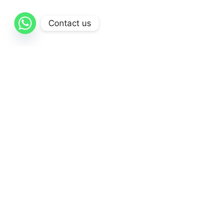
Contact us
AL-Qattan
is dedicated to delivering exceptional
healthcare solutions through a comprehensive
range of high-quality medical products and supplies.