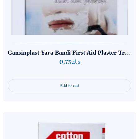
Cansinplast Yara Bandi First Aid Plaster‌‌‌ Transparent
0.75
د.ك
Add to cart