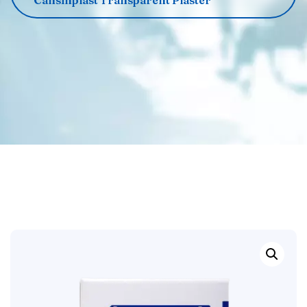
‌‌‌Cansinplast Transparent Plaster