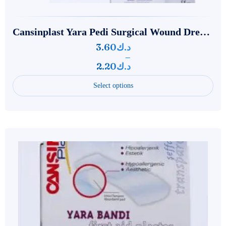
‌‌‌Cansinplast Yara Pedi Surgical Wound Dressing
3.60
د.ك
–
2.20
د.ك
Select options