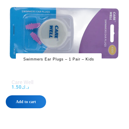
Swimmers Ear Plugs – 1 Pair – Kids
Care Well
1.50
د.ك
Add to cart