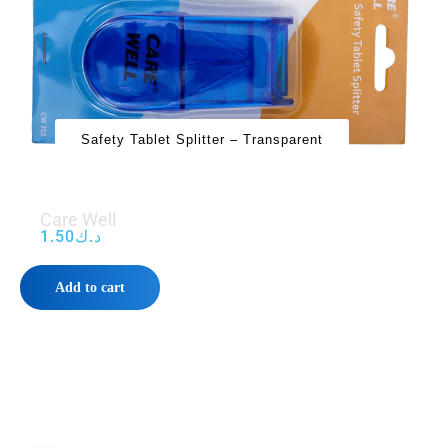
Safety Tablet Splitter – Transparent
Care Well
1.50
د.ك
Add to cart