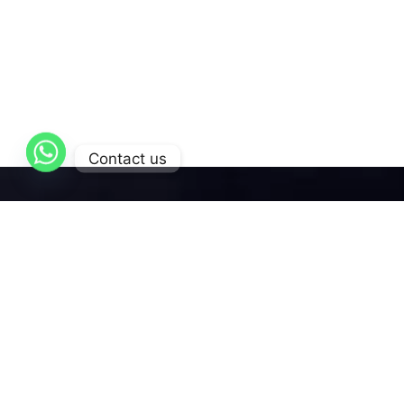
Contact us
AL-Qattan
is dedicated to delivering exceptional