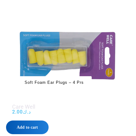
Soft Foam Ear Plugs – 4 Prs
Care Well
2.00
د.ك
Add to cart