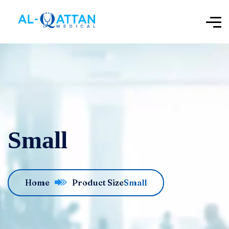
Small
Home
Product Size
Small