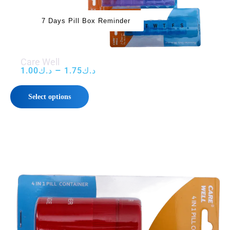
7 Days Pill Box Reminder
Care Well
–
1.00
د.ك
1.75
د.ك
Select options