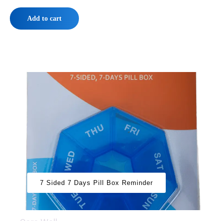
Add to cart
7 Sided 7 Days Pill Box Reminder