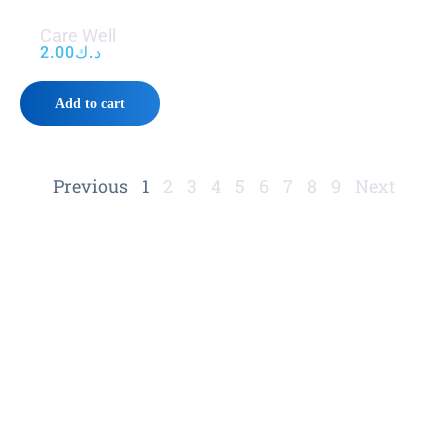
Care Well
2.00
د.ك
Add to cart
Previous
1
2
3
4
5
6
7
8
9
Next