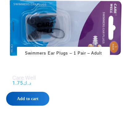
Swimmers Ear Plugs – 1 Pair – Adult
Care Well
1.75
د.ك
Add to cart