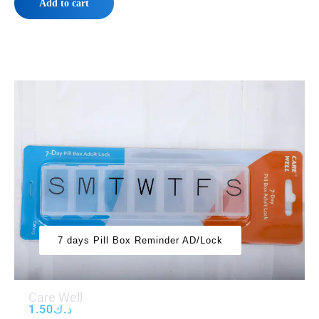
Add to cart
7 days Pill Box Reminder AD/Lock
Care Well
1.50
د.ك