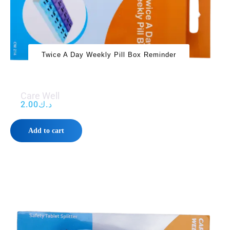
Twice A Day Weekly Pill Box Reminder
Care Well
2.00
د.ك
Add to cart