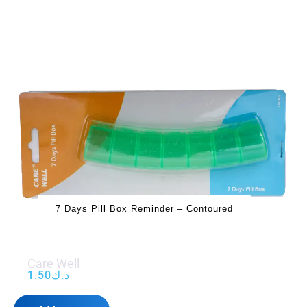
7 Days Pill Box Reminder – Contoured
Care Well
1.50
د.ك