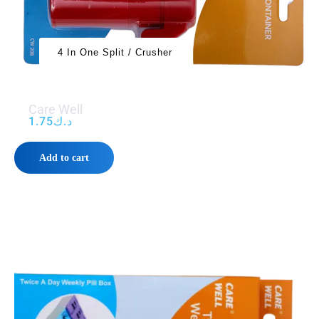
4 In One Split / Crusher
Care Well
1.75
د.ك
Add to cart