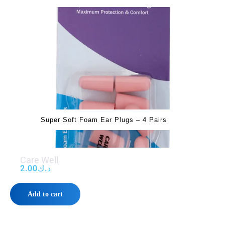
Super Soft Foam Ear Plugs – 4 Pairs
Care Well
2.00
د.ك
Add to cart