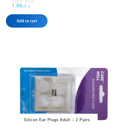
Care Well
1.00
د.ك
Add to cart
Silicon Ear Plugs Adult – 2 Pairs