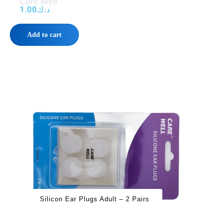
Care Well
1.00
د.ك
Add to cart
Silicon Ear Plugs Adult – 2 Pairs