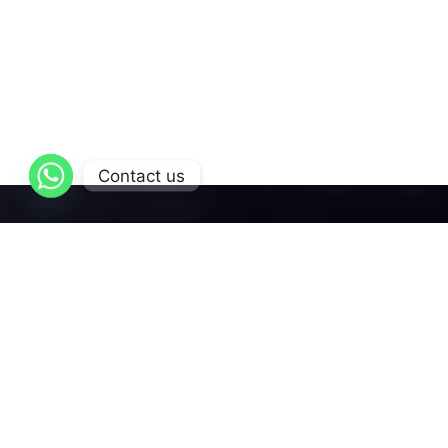
Contact us
AL-Qattan
is dedicated to delivering exceptional