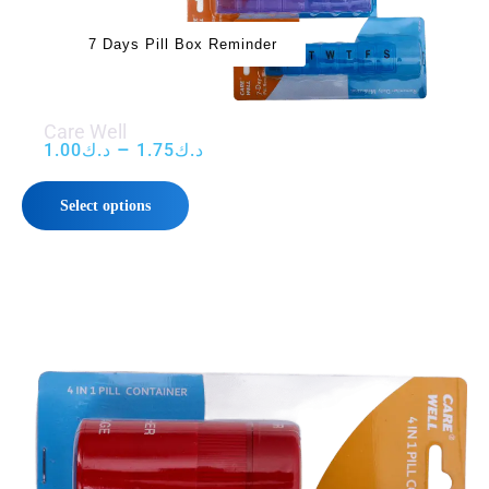
7 Days Pill Box Reminder
Care Well
–
1.00
د.ك
1.75
د.ك
Select options