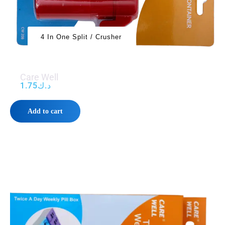
4 In One Split / Crusher
Care Well
1.75
د.ك
Add to cart