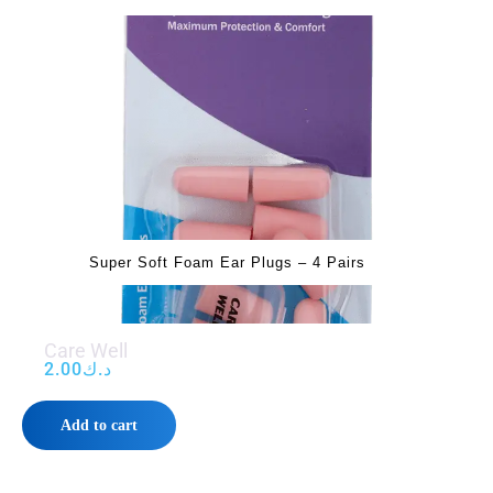
Super Soft Foam Ear Plugs – 4 Pairs
Care Well
2.00
د.ك
Add to cart