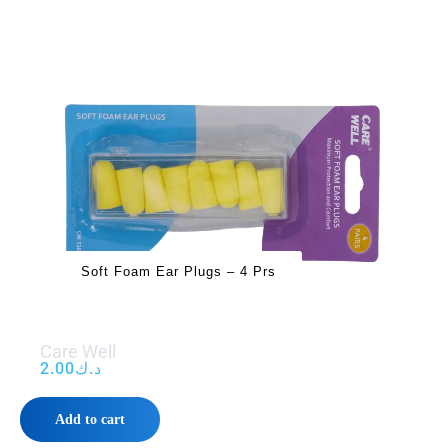
Soft Foam Ear Plugs – 4 Prs
Care Well
2.00
د.ك
Add to cart