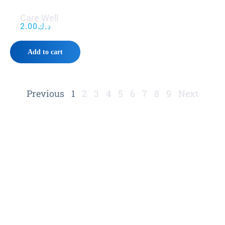
Care Well
2.00
د.ك
Add to cart
Previous
1
2
3
4
5
6
7
8
9
Next