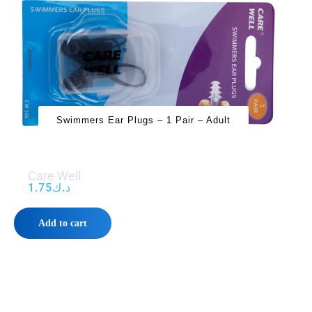
Swimmers Ear Plugs – 1 Pair – Adult
Care Well
1.75
د.ك
Add to cart