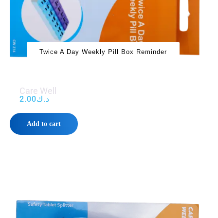
Twice A Day Weekly Pill Box Reminder
Care Well
2.00
د.ك
Add to cart