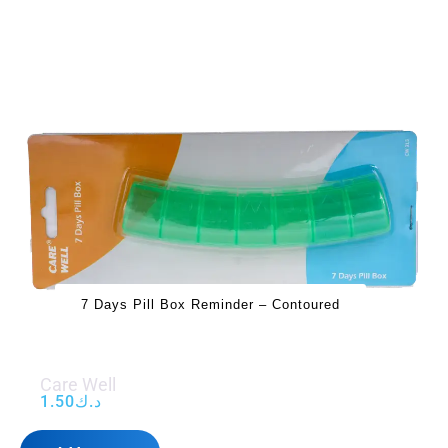
7 Days Pill Box Reminder – Contoured
Care Well
1.50
د.ك