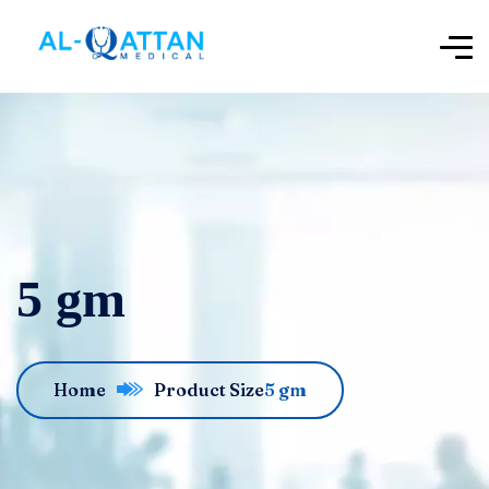
5 gm
Home
Product Size
5 gm