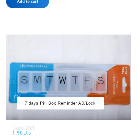
Add to cart
7 days Pill Box Reminder AD/Lock
Care Well
1.50
د.ك