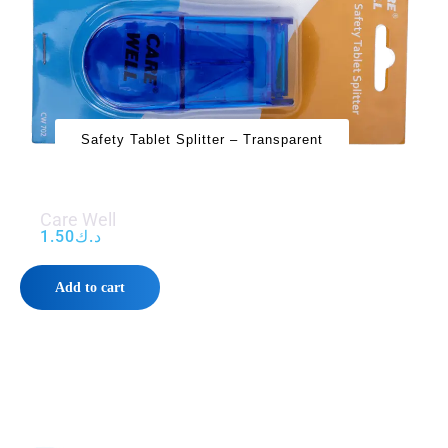
Safety Tablet Splitter – Transparent
Care Well
1.50
د.ك
Add to cart