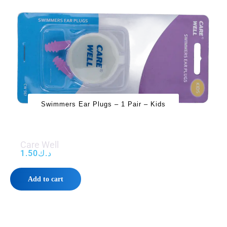
Swimmers Ear Plugs – 1 Pair – Kids
Care Well
1.50
د.ك
Add to cart