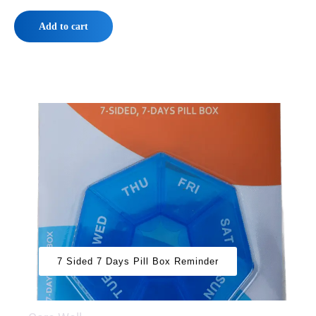
Add to cart
7 Sided 7 Days Pill Box Reminder