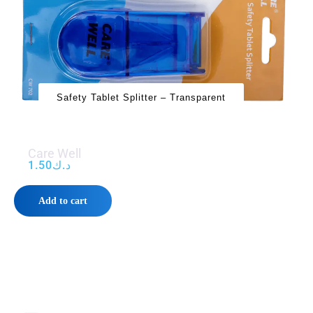
Safety Tablet Splitter – Transparent
Care Well
1.50
د.ك
Add to cart