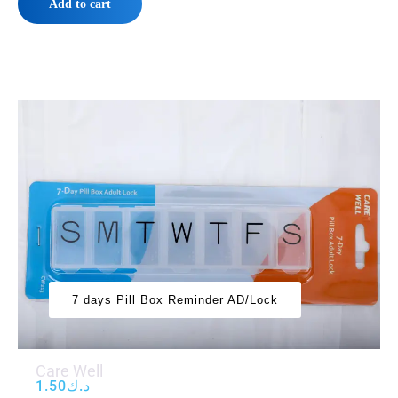
Add to cart
7 days Pill Box Reminder AD/Lock
Care Well
1.50
د.ك