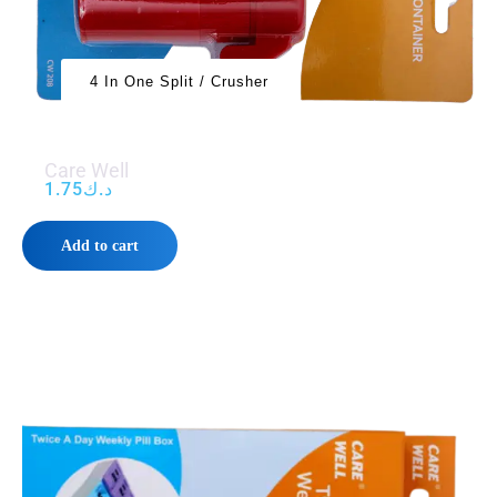
4 In One Split / Crusher
Care Well
1.75
د.ك
Add to cart