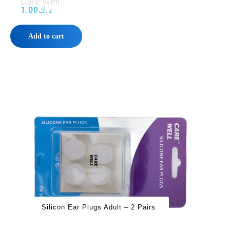
Care Well
1.00
د.ك
Add to cart
Silicon Ear Plugs Adult – 2 Pairs