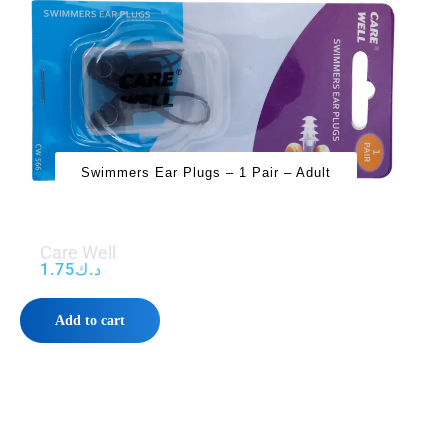
Swimmers Ear Plugs – 1 Pair – Adult
Care Well
1.75
د.ك
Add to cart