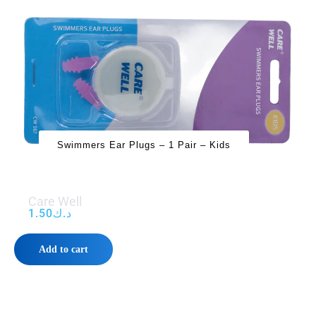
Swimmers Ear Plugs – 1 Pair – Kids
Care Well
1.50
د.ك
Add to cart