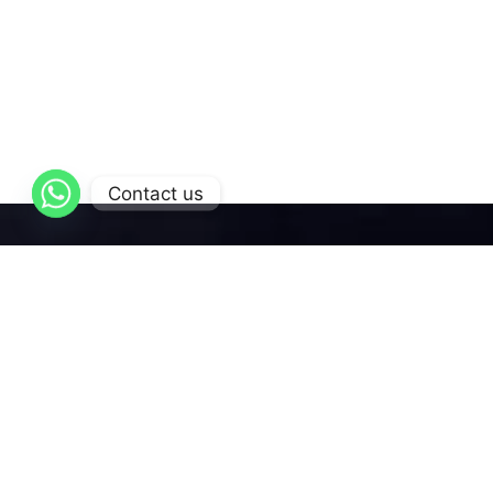
Contact us
AL-Qattan
is dedicated to delivering exceptional