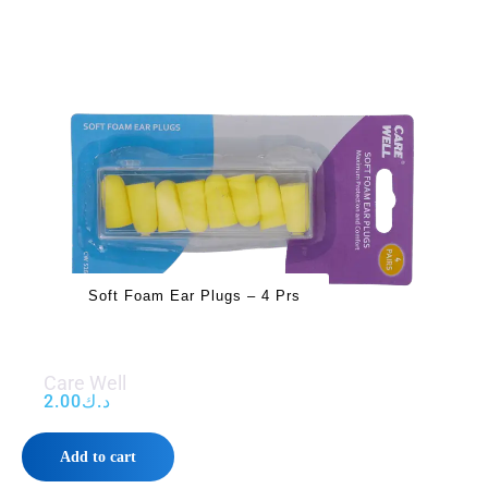
Soft Foam Ear Plugs – 4 Prs
Care Well
2.00
د.ك
Add to cart