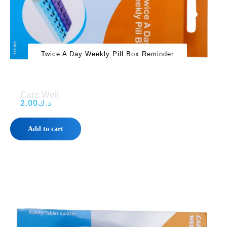
Twice A Day Weekly Pill Box Reminder
Care Well
2.00
د.ك
Add to cart