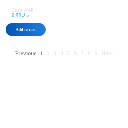
Care Well
2.00
د.ك
Add to cart
Previous
1
2
3
4
5
6
7
8
9
Next