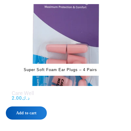
Super Soft Foam Ear Plugs – 4 Pairs
Care Well
2.00
د.ك
Add to cart