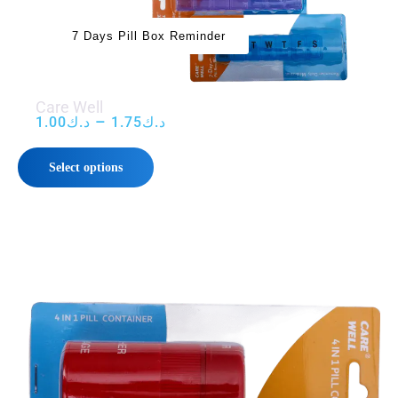
7 Days Pill Box Reminder
Care Well
–
1.00
د.ك
1.75
د.ك
Select options