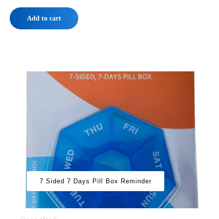
Add to cart
7 Sided 7 Days Pill Box Reminder