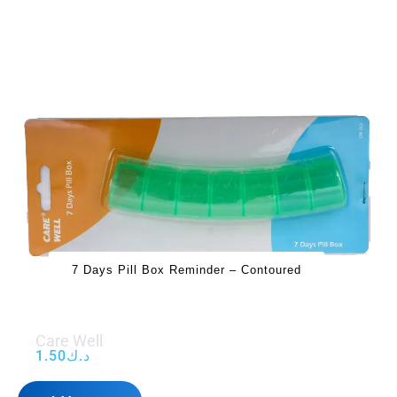
7 Days Pill Box Reminder – Contoured
Care Well
1.50
د.ك