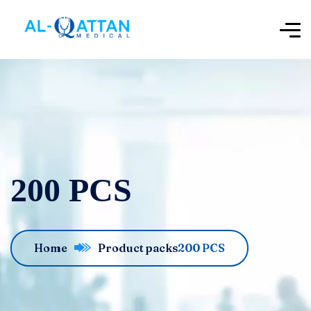
200 PCS
Home
Product packs
200 PCS